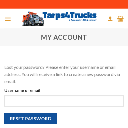
Skip
to
content
MY ACCOUNT
Lost your password? Please enter your username or email
address. You will receive a link to create a new password via
email.
Username or email
RESET PASSWORD