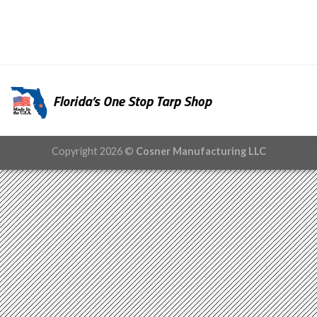
Copyright 2026 ©
Cosner Manufacturing LLC