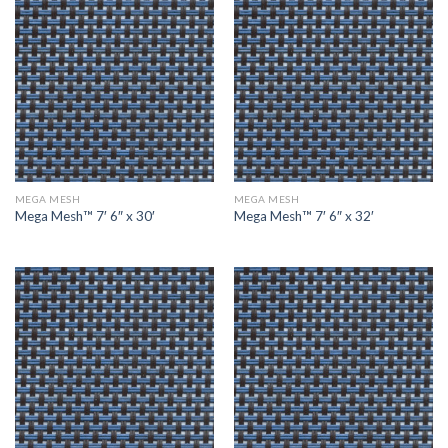
MEGA MESH
MEGA MESH
Mega Mesh™ 7′ 6″ x 30′
Mega Mesh™ 7′ 6″ x 32′