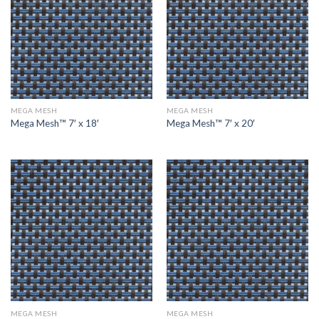
MEGA MESH
MEGA MESH
Mega Mesh™ 7′ x 18′
Mega Mesh™ 7′ x 20′
MEGA MESH
MEGA MESH