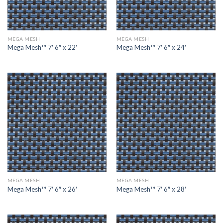
MEGA MESH
MEGA MESH
Mega Mesh™ 7′ 6″ x 22′
Mega Mesh™ 7′ 6″ x 24′
MEGA MESH
MEGA MESH
Mega Mesh™ 7′ 6″ x 26′
Mega Mesh™ 7′ 6″ x 28′