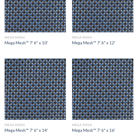
MEGA MESH
MEGA MESH
Mega Mesh™ 7′ 6″ x 10′
Mega Mesh™ 7′ 6″ x 12′
MEGA MESH
MEGA MESH
Mega Mesh™ 7′ 6″ x 14′
Mega Mesh™ 7′ 6″ x 16′