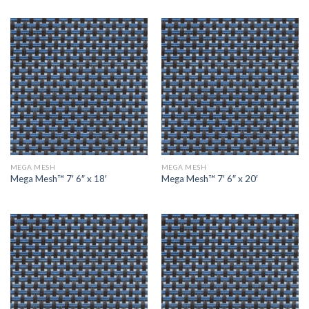
MEGA MESH
MEGA MESH
Mega Mesh™ 7′ 6″ x 18′
Mega Mesh™ 7′ 6″ x 20′