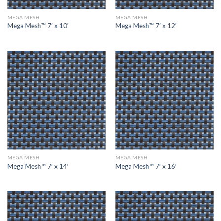
MEGA MESH
MEGA MESH
Mega Mesh™ 7′ x 10′
Mega Mesh™ 7′ x 12′
MEGA MESH
MEGA MESH
Mega Mesh™ 7′ x 14′
Mega Mesh™ 7′ x 16′