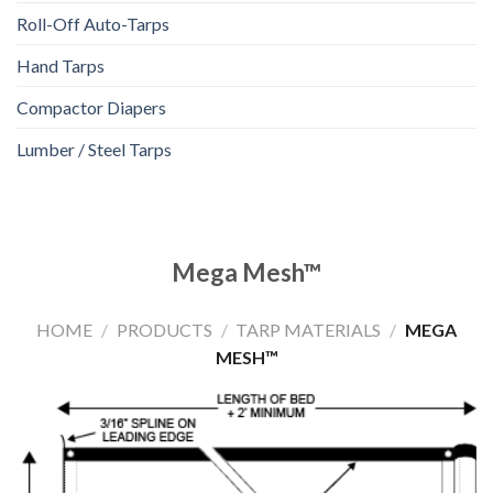
Roll-Off Auto-Tarps
Hand Tarps
Compactor Diapers
Lumber / Steel Tarps
Mega Mesh™
HOME
/
PRODUCTS
/
TARP MATERIALS
/
MEGA
MESH™