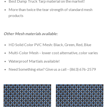
Best Dump Truck Tarp material on the market!
More than twice the tear strength of standard mesh
products
Other Mesh materials available:
HD Solid Color PVC Mesh: Black, Green, Red, Blue
Multi-Color Mesh – lower cost alternative, color varies
Waterproof Martials available!
Need Something else? Give us a call – (863) 676-2579