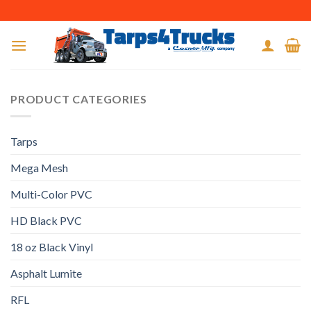
Skip
to
content
PRODUCT CATEGORIES
Tarps
Mega Mesh
Multi-Color PVC
HD Black PVC
18 oz Black Vinyl
Asphalt Lumite
RFL