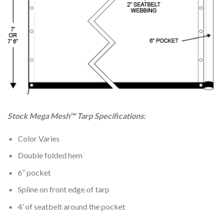
Stock Mega Mesh™ Tarp Specifications:
Color Varies
Double folded hem
6” pocket
Spline on front edge of tarp
4’ of seatbelt around the pocket