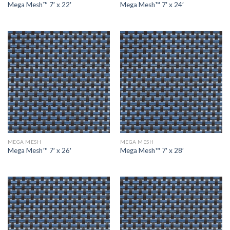
Mega Mesh™ 7′ x 22′
Mega Mesh™ 7′ x 24′
MEGA MESH
MEGA MESH
Mega Mesh™ 7′ x 26′
Mega Mesh™ 7′ x 28′