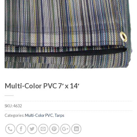
Multi-Color PVC 7′ x 14′
SKU:
4632
Categories:
Multi-Color PVC
,
Tarps