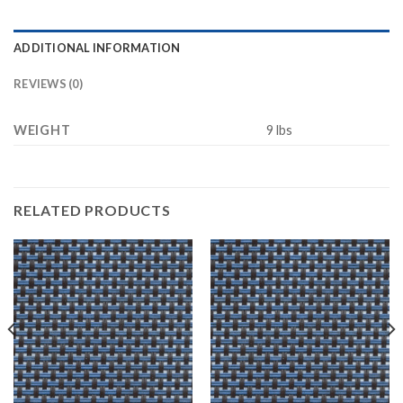
ADDITIONAL INFORMATION
REVIEWS (0)
WEIGHT
9 lbs
RELATED PRODUCTS