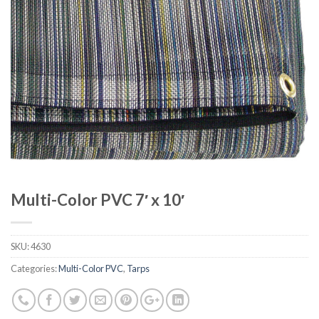
Multi-Color PVC 7′ x 10′
SKU:
4630
Categories:
Multi-Color PVC
,
Tarps