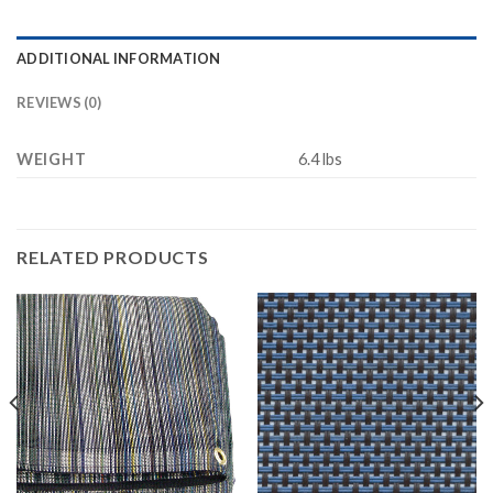
ADDITIONAL INFORMATION
REVIEWS (0)
WEIGHT
6.4 lbs
RELATED PRODUCTS